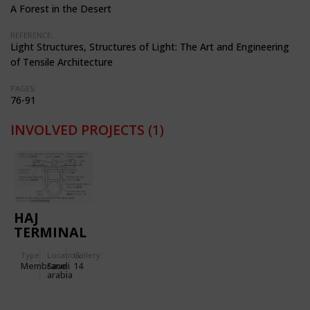
A Forest in the Desert
REFERENCE:
Light Structures, Structures of Light: The Art and Engineering
of Tensile Architecture
PAGES:
76-91
INVOLVED PROJECTS
(1)
HAJ
TERMINAL
OF THE
Type
Location:
Gallery:
JEDDAH
Membrane
Saudi
14
INTERNATIONAL
arabia
AIRPORT