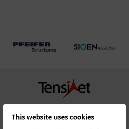
Copyright TensiNet 2015-2026. All rights reserved.
Powered by:
a
ware
This website uses cookies
NAVIGATION
Home