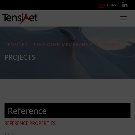
Order
Toggl
navig
TENSINET - TENSIONED MEMBRANE STRUCTURES
PROJECTS
Reference
REFERENCE PROPERTIES
TITLE: