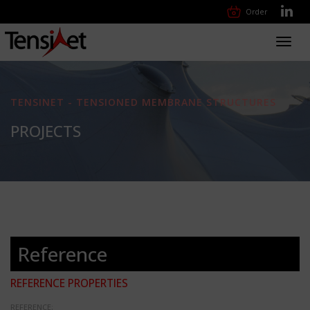
Order
Toggl
navig
TENSINET - TENSIONED MEMBRANE STRUCTURES
PROJECTS
Reference
REFERENCE PROPERTIES
REFERENCE: