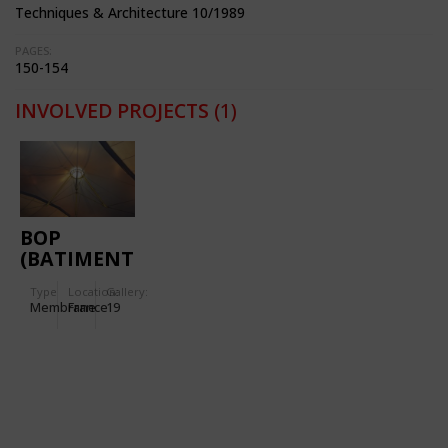
Techniques & Architecture 10/1989
PAGES:
150-154
INVOLVED PROJECTS
(1)
BOP
(BATIMENT
D'ORDONNANCEMENT
Type
Location:
Gallery:
DES
Membrane
France
19
PALETTES)