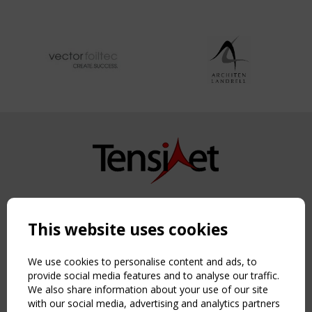
Copyright TensiNet 2015-2026. All rights reserved.
Powered by:
a
ware
This website uses cookies
NAVIGATION
Home
We use cookies to personalise content and ads, to
About
provide social media features and to analyse our traffic.
We also share information about your use of our site
News & Events
with our social media, advertising and analytics partners
Inspiring & knowledge