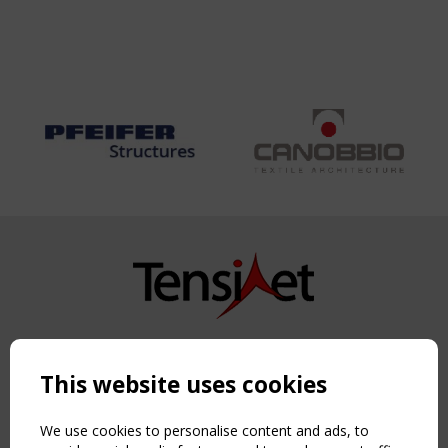
Copyright TensiNet 2015-2026. All rights reserved.
Powered by:
a
ware
This website uses cookies
NAVIGATION
Home
We use cookies to personalise content and ads, to
About