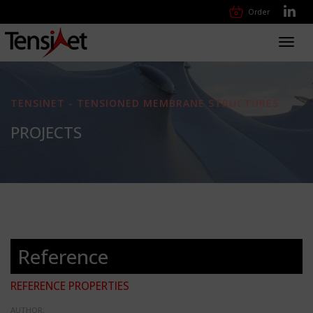
Order
Toggl
navig
TENSINET - TENSIONED MEMBRANE STRUCTURES
PROJECTS
Reference
REFERENCE PROPERTIES
AUTHOR: