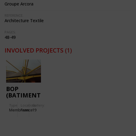
Groupe Arcora
REFERENCE:
Architecture Textile
PAGES:
48-49
INVOLVED PROJECTS
(1)
BOP
(BATIMENT
D'ORDONNANCEMENT
Type
Location:
Gallery:
DES
Membrane
France
19
PALETTES)