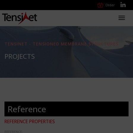
Order
Toggl
navig
TENSINET - TENSIONED MEMBRANE STRUCTURES
PROJECTS
Reference
REFERENCE PROPERTIES
REFERENCE: