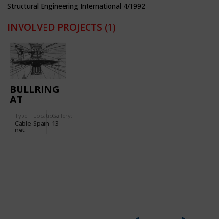
Structural Engineering International 4/1992
INVOLVED PROJECTS
(1)
BULLRING
AT
ZARAGOZA
Type
Location:
Gallery:
Cable-
Spain
13
net