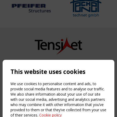
Copyright TensiNet 2015-2026. All rights reserved.
Powered by:
a
ware
This website uses cookies
NAVIGATION
Home
We use cookies to personalise content and ads, to
About
provide social media features and to analyse our traffic.
We also share information about your use of our site
News & Events
with our social media, advertising and analytics partners
Inspiring & knowledge
who may combine it with other information that you’ve
Publications & webinars
provided to them or that they’ve collected from your use
Working Groups
of their services.
Cookie policy