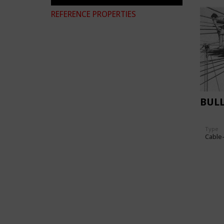
REFERENCE PROPERTIES
BUL
Type
Cable