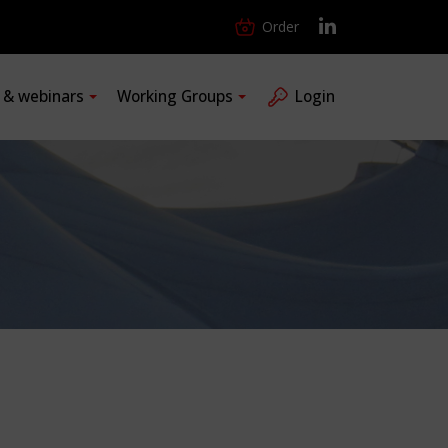
Order
s & webinars
Working Groups
Login