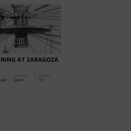
LRING AT ZARAGOZA
Location:
Gallery:
-net
Spain
13