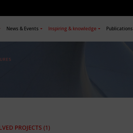
News & Events
Inspiring & knowledge
Publication
URES
LVED PROJECTS
(1)