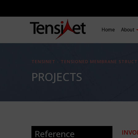
Home
About
TENSINET - TENSIONED MEMBRANE STRUCT
PROJECTS
Reference
INVO