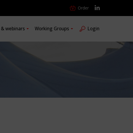
Order
s & webinars
Working Groups
Login