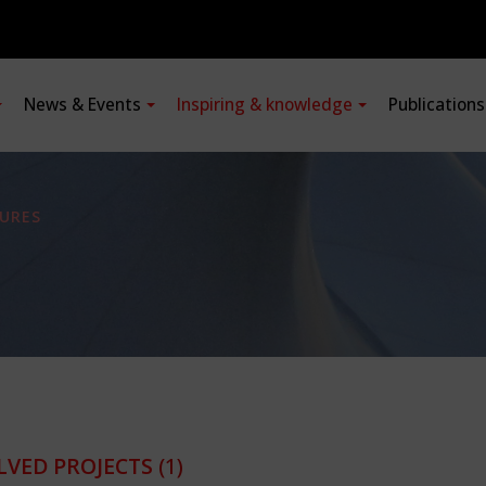
News & Events
Inspiring & knowledge
Publication
URES
LVED PROJECTS
(1)