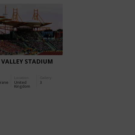
 VALLEY STADIUM
Location:
Gallery:
rane
United
3
Kingdom