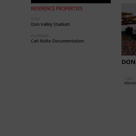
REFERENCE PROPERTIES
TITLE:
Don Valley Stadium
REFERENCE:
Carl Nolte Documentation
DON
Type
Memb