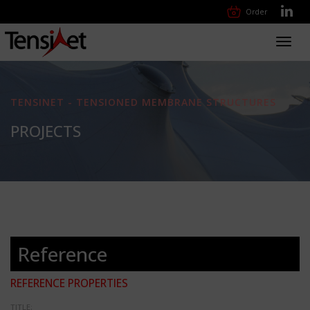
Order
Toggl
navig
TENSINET - TENSIONED MEMBRANE STRUCTURES
PROJECTS
Reference
REFERENCE PROPERTIES
TITLE: