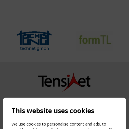
Copyright TensiNet 2015-2026. All rights reserved.
Powered by:
a
ware
This website uses cookies
NAVIGATION
Home
We use cookies to personalise content and ads, to
About