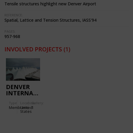
Tensile structures highlight new Denver Airport
REFERENCE:
Spatial, Lattice and Tension Structures, IASS'94
PAGES:
957-968
INVOLVED PROJECTS
(1)
DENVER
INTERNATIONAL
AIRPORT,
Type
Location:
Gallery:
PASSENGER
Membrane
United
1
TERMINAL
States