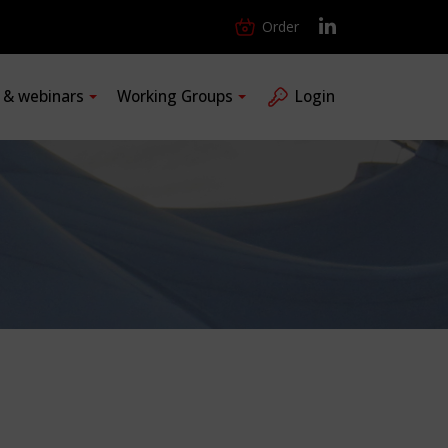
Order
s & webinars
Working Groups
Login