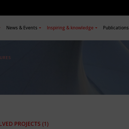
News & Events
Inspiring & knowledge
Publication
URES
LVED PROJECTS
(1)