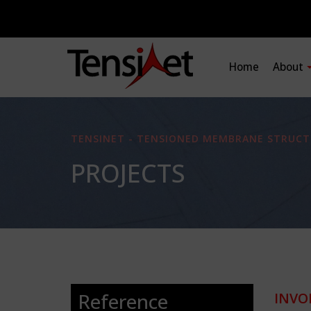
Home
About
TENSINET - TENSIONED MEMBRANE STRUCT
PROJECTS
Reference
INVO