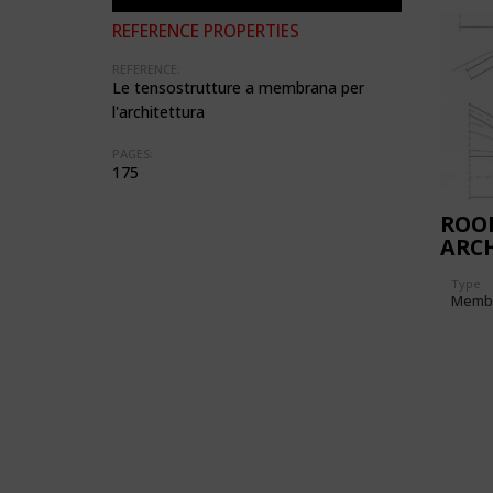
REFERENCE PROPERTIES
REFERENCE:
Le tensostrutture a membrana per
l'architettura
PAGES:
175
ROO
ARC
EXCA
Type
PIA
Memb
DES
(ITA