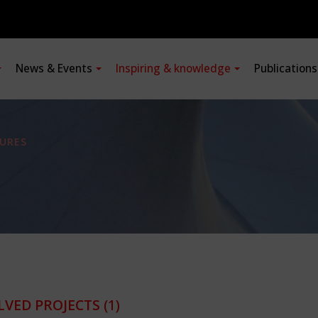
News & Events
Inspiring & knowledge
Publication
URES
LVED PROJECTS
(1)