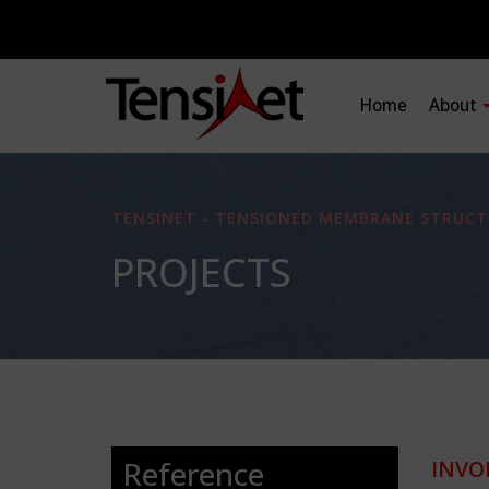
Home
About
TENSINET - TENSIONED MEMBRANE STRUCT
PROJECTS
Reference
INVO