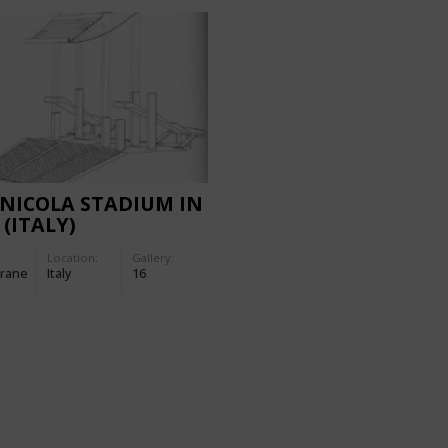
NICOLA STADIUM IN
 (ITALY)
Location:
Gallery:
rane
Italy
16