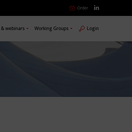
Order
s & webinars
Working Groups
Login