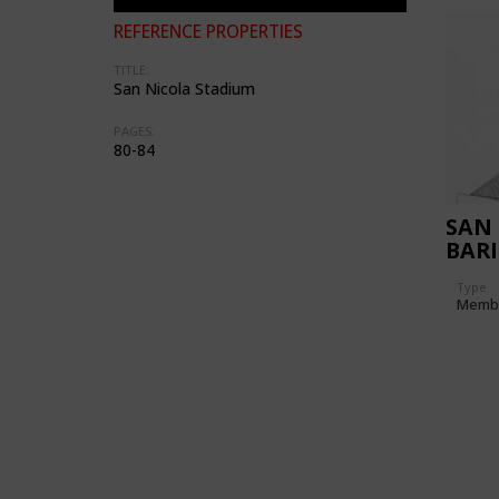
REFERENCE PROPERTIES
TITLE:
San Nicola Stadium
PAGES:
80-84
SAN 
BARI
Type
Memb