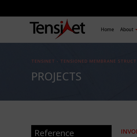
Home
About
TENSINET - TENSIONED MEMBRANE STRUCT
PROJECTS
Reference
INVO