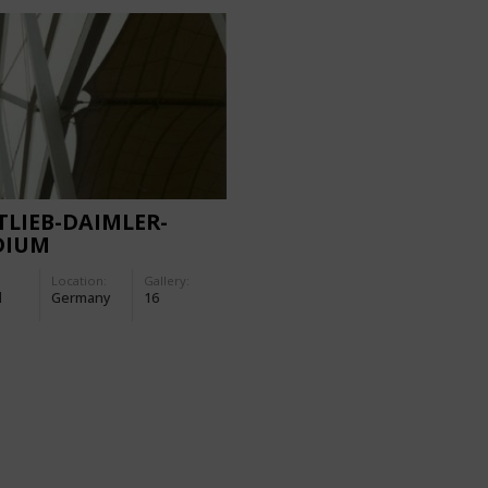
LIEB-DAIMLER-
DIUM
Location:
Gallery:
d
Germany
16