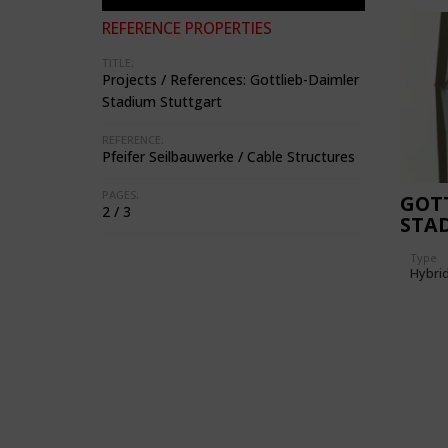
REFERENCE PROPERTIES
TITLE:
Projects / References: Gottlieb-Daimler
Stadium Stuttgart
REFERENCE:
Pfeifer Seilbauwerke / Cable Structures
PAGES:
GOTT
2 / 3
STA
Type
Hybri