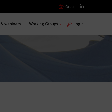
Order
s & webinars
Working Groups
Login