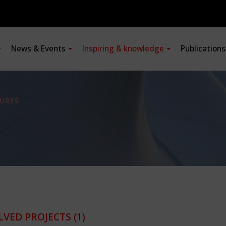
News & Events
Inspiring & knowledge
Publication
URES
LVED PROJECTS
(1)