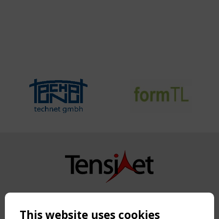
Copyright TensiNet 2015-2026. All rights reserved.
Powered by:
a
ware
This website uses cookies