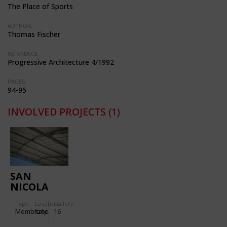
The Place of Sports
AUTHOR:
Thomas Fischer
REFERENCE:
Progressive Architecture 4/1992
PAGES:
94-95
INVOLVED PROJECTS
(1)
SAN
NICOLA
STADIUM
Type
Location:
Gallery:
IN BARI
Membrane
Italy
16
(ITALY)