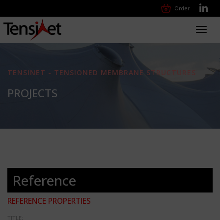
Order
Toggl
navig
TENSINET - TENSIONED MEMBRANE STRUCTURES
PROJECTS
Reference
REFERENCE PROPERTIES
TITLE: