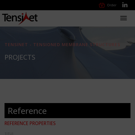
Order
Toggl
navig
TENSINET - TENSIONED MEMBRANE STRUCTURES
PROJECTS
Reference
REFERENCE PROPERTIES
TITLE: