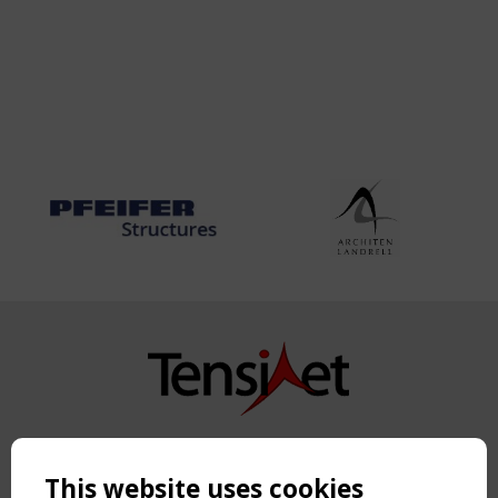
Copyright TensiNet 2015-2026. All rights reserved.
Powered by:
a
ware
This website uses cookies