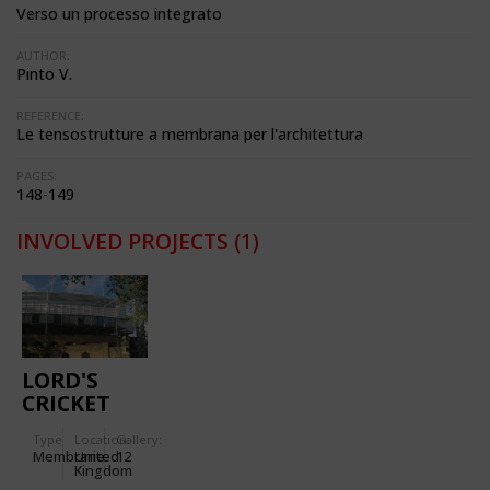
Verso un processo integrato
AUTHOR:
Pinto V.
REFERENCE:
Le tensostrutture a membrana per l'architettura
PAGES:
148-149
INVOLVED PROJECTS
(1)
LORD'S
CRICKET
GROUND
Type
Location:
Gallery:
Membrane
United
12
Kingdom