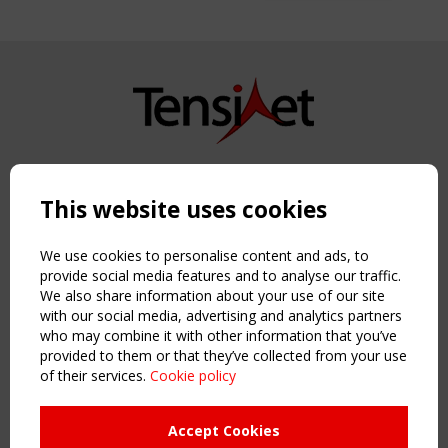
Copyright TensiNet 2015-2026. All rights reserved.
Powered by:
a
ware
This website uses cookies
NAVIGATION
Home
We use cookies to personalise content and ads, to
About
provide social media features and to analyse our traffic.
We also share information about your use of our site
News & Events
with our social media, advertising and analytics partners
Inspiring & knowledge
who may combine it with other information that you’ve
Publications & webinars
provided to them or that they’ve collected from your use
Working Groups
of their services.
Cookie policy
Login
USEFUL LINKS
Accept Cookies
Register