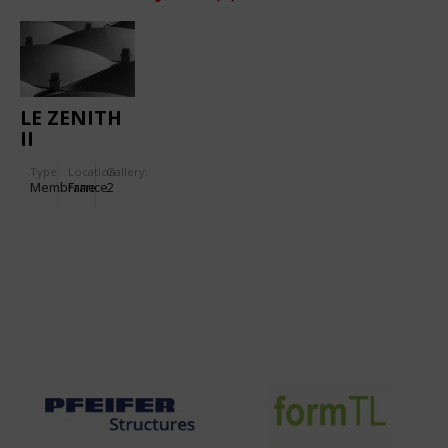
LE ZENITH
II
Type
Location:
Gallery:
Membrane
France
2