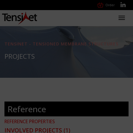
Order
Toggl
navig
TENSINET - TENSIONED MEMBRANE STRUCTURES
PROJECTS
Reference
REFERENCE PROPERTIES
INVOLVED PROJECTS
(1)