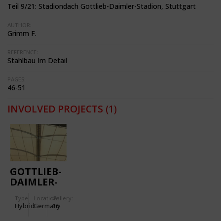
Teil 9/21: Stadiondach Gottlieb-Daimler-Stadion, Stuttgart
AUTHOR:
Grimm F.
REFERENCE:
Stahlbau Im Detail
PAGES:
46-51
INVOLVED PROJECTS
(1)
GOTTLIEB-
DAIMLER-
STADIUM
Type
Location:
Gallery:
Hybrid
Germany
16