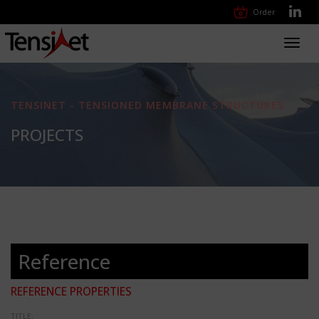
Order
Toggl
navig
TENSINET - TENSIONED MEMBRANE STRUCTURES
PROJECTS
Reference
REFERENCE PROPERTIES
TITLE: