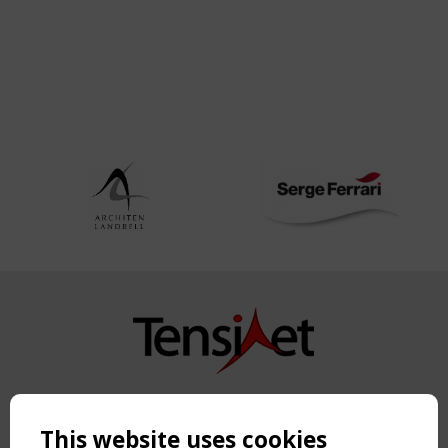
Copyright TensiNet 2015-2026. All rights reserved.
Powered by:
a
ware
This website uses cookies