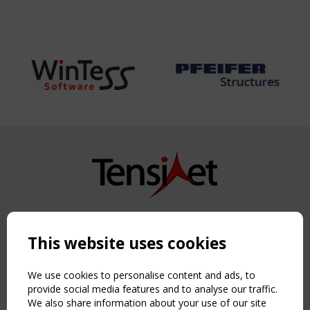
Copyright TensiNet 2015-2026. All rights reserved.
Powered by:
a
ware
This website uses cookies
NAVIGATION
Home
We use cookies to personalise content and ads, to
About
provide social media features and to analyse our traffic.
We also share information about your use of our site
News & Events