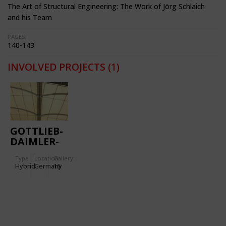
The Art of Structural Engineering: The Work of Jörg Schlaich
and his Team
PAGES:
140-143
INVOLVED PROJECTS
(1)
GOTTLIEB-
DAIMLER-
STADIUM
Type
Location:
Gallery:
Hybrid
Germany
16