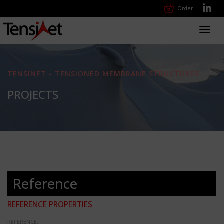
Order
Toggl
navig
TENSINET - TENSIONED MEMBRANE STRUCTURES
PROJECTS
Reference
REFERENCE PROPERTIES
REFERENCE: