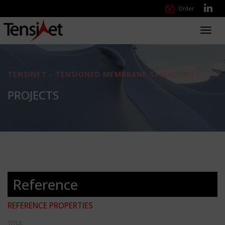
Order
Toggl
navig
TENSINET - TENSIONED MEMBRANE STRUCTURES
PROJECTS
Reference
REFERENCE PROPERTIES
TITLE: