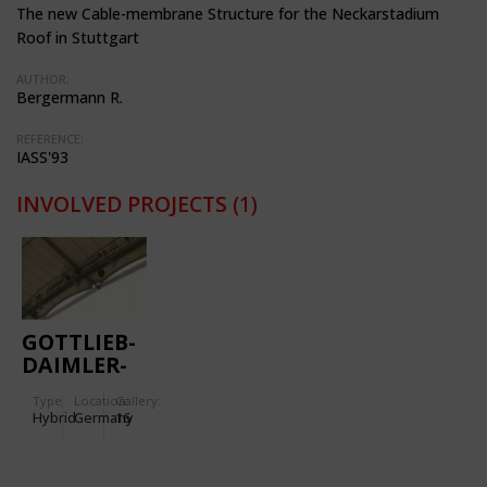
The new Cable-membrane Structure for the Neckarstadium
Roof in Stuttgart
AUTHOR:
Bergermann R.
REFERENCE:
IASS'93
INVOLVED PROJECTS
(1)
GOTTLIEB-
DAIMLER-
STADIUM
Type
Location:
Gallery:
Hybrid
Germany
16