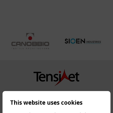
Copyright TensiNet 2015-2026. All rights reserved.
Powered by:
a
ware
This website uses cookies
NAVIGATION
Home