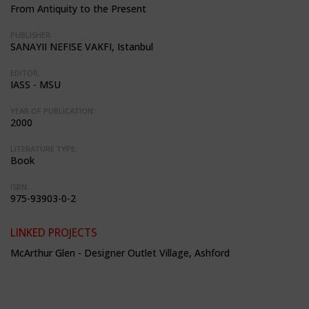
From Antiquity to the Present
PUBLISHER:
SANAYII NEFISE VAKFI, Istanbul
EDITOR:
IASS - MSU
YEAR OF PUBLICATION:
2000
LITERATURE TYPE:
Book
ISBN:
975-93903-0-2
LINKED PROJECTS
McArthur Glen - Designer Outlet Village, Ashford