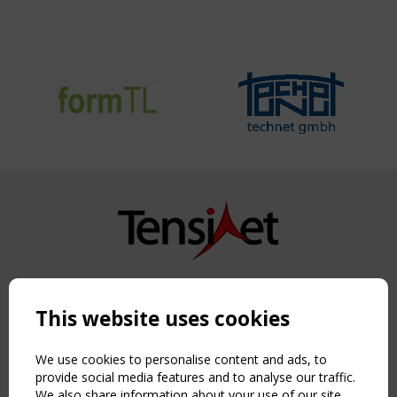
Copyright TensiNet 2015-2026. All rights reserved.
Powered by:
a
ware
This website uses cookies
NAVIGATION
Home
We use cookies to personalise content and ads, to
About
provide social media features and to analyse our traffic.
We also share information about your use of our site
News & Events