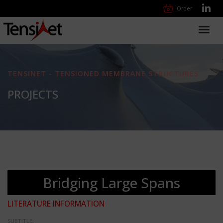
Order
Toggl
navig
TENSINET - TENSIONED MEMBRANE STRUCTURES
PROJECTS
Bridging Large Spans
LITERATURE INFORMATION
SUBTITLE: