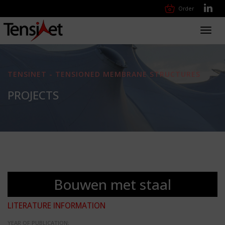
Order
Toggl
navig
TENSINET - TENSIONED MEMBRANE STRUCTURES
PROJECTS
Bouwen met staal
LITERATURE INFORMATION
YEAR OF PUBLICATION: