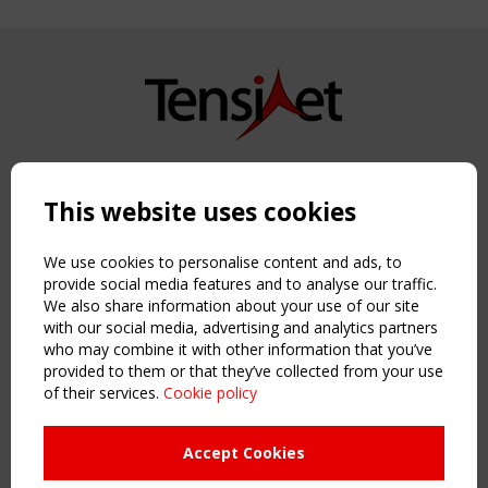
Copyright TensiNet 2015-2026. All rights reserved.
Powered by:
a
ware
This website uses cookies
NAVIGATION
Home
We use cookies to personalise content and ads, to
About
provide social media features and to analyse our traffic.
We also share information about your use of our site
News & Events
with our social media, advertising and analytics partners
Inspiring & knowledge
who may combine it with other information that you’ve
Publications & webinars
provided to them or that they’ve collected from your use
Working Groups
of their services.
Cookie policy
Login
USEFUL LINKS
Accept Cookies
Register