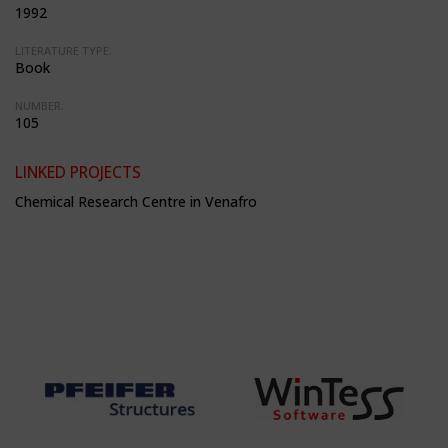
1992
LITERATURE TYPE:
Book
NUMBER:
105
LINKED PROJECTS
Chemical Research Centre in Venafro