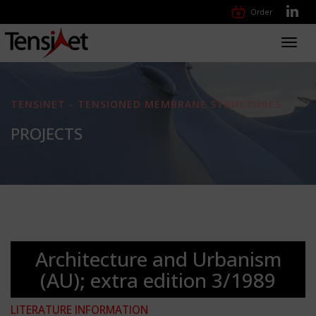
Order
Toggl
navig
TENSINET - TENSIONED MEMBRANE STRUCTURES
PROJECTS
Architecture and Urbanism
(AU); extra edition 3/1989
LITERATURE INFORMATION