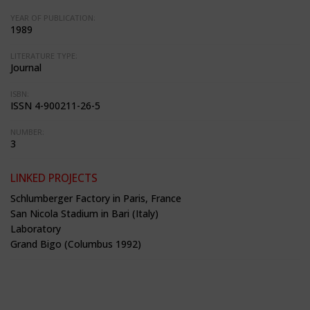
YEAR OF PUBLICATION:
1989
LITERATURE TYPE:
Journal
ISBN:
ISSN 4-900211-26-5
NUMBER:
3
LINKED PROJECTS
Schlumberger Factory in Paris, France
San Nicola Stadium in Bari (Italy)
Laboratory
Grand Bigo (Columbus 1992)