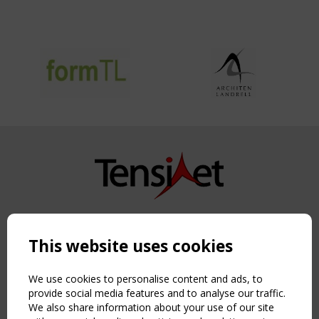
Copyright TensiNet 2015-2026. All rights reserved.
Powered by:
a
ware
This website uses cookies
NAVIGATION
Home
We use cookies to personalise content and ads, to
About
provide social media features and to analyse our traffic.
We also share information about your use of our site
News & Events