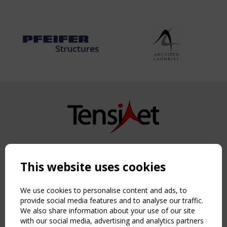
Copyright TensiNet 2015-2026. All rights reserved.
Powered by:
a
ware
This website uses cookies
NAVIGATION
Home
We use cookies to personalise content and ads, to
About
provide social media features and to analyse our traffic.
We also share information about your use of our site
News & Events
with our social media, advertising and analytics partners
Inspiring & knowledge