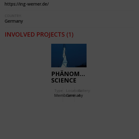
https://ing-werner.de/
COUNTRY:
Germany
INVOLVED PROJECTS
(1)
PHÄNOMENTA
SCIENCE
CENTRE
Type
Location:
Gallery:
Membrane
Germany
4