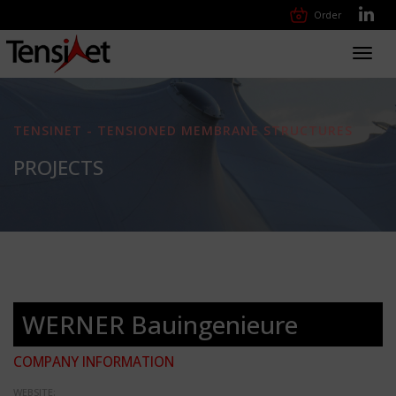
Order
Toggl
navig
TENSINET - TENSIONED MEMBRANE STRUCTURES
PROJECTS
WERNER Bauingenieure
COMPANY INFORMATION
WEBSITE: