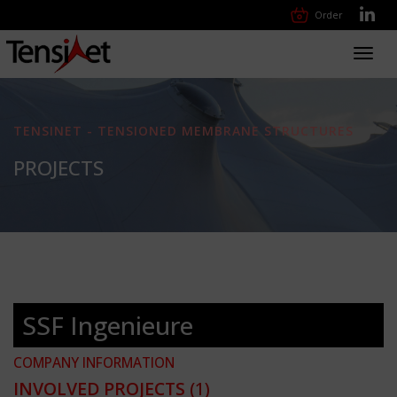
Order
Toggl
navig
TENSINET - TENSIONED MEMBRANE STRUCTURES
PROJECTS
SSF Ingenieure
COMPANY INFORMATION
INVOLVED PROJECTS
(1)