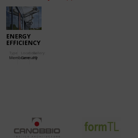
ENERGY
EFFICIENCY
CENTRE
Type
Location:
Gallery:
Membrane
Germany
10