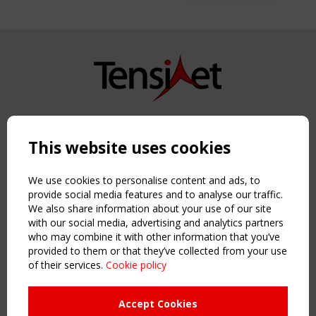
Copyright TensiNet 2015-2026. All rights reserved.
Powered by:
a
ware
This website uses cookies
NAVIGATION
Home
We use cookies to personalise content and ads, to
About
provide social media features and to analyse our traffic.
We also share information about your use of our site
News & Events
with our social media, advertising and analytics partners
Inspiring & knowledge
who may combine it with other information that you’ve
Publications & webinars
provided to them or that they’ve collected from your use
Working Groups
of their services.
Cookie policy
Login
USEFUL LINKS
Accept Cookies
Register