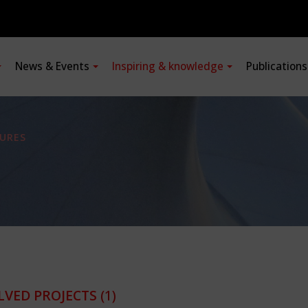
News & Events
Inspiring & knowledge
Publication
URES
LVED PROJECTS
(1)