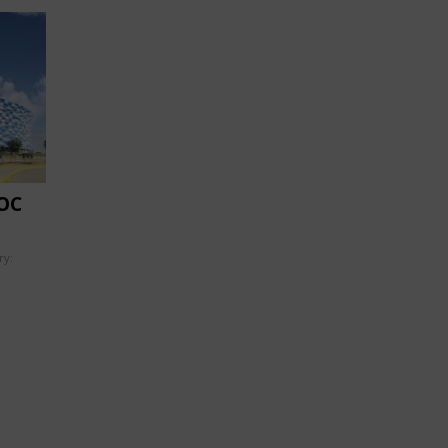
OC
ry: