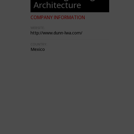
Architecture
COMPANY INFORMATION
WEBSITE:
http://www.dunn-lwa.com/
COUNTRY:
Mexico