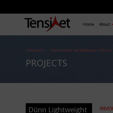
Home
About
TENSINET - TENSIONED MEMBRANE STRUCT
PROJECTS
Dünn Lightweight
INVO