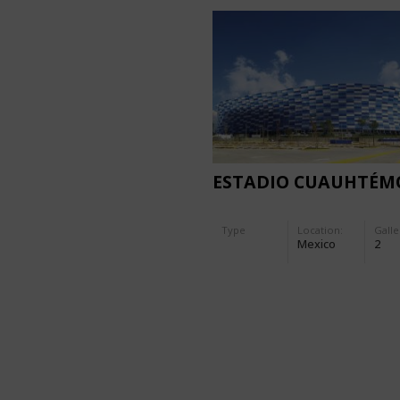
ESTADIO CUAUHTÉM
Type
Location:
Galle
Mexico
2