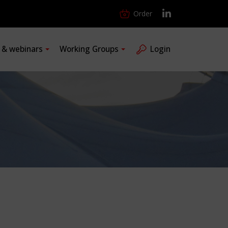
Order
s & webinars
Working Groups
Login