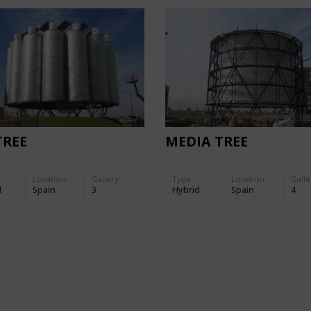
TREE
MEDIA TREE
Location:
Gallery:
Type
Location:
Galle
d
Spain
3
Hybrid
Spain
4