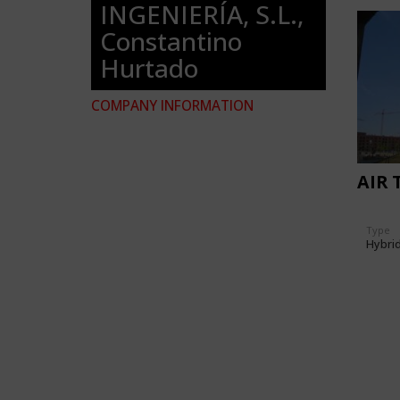
INGENIERÍA, S.L.,
Constantino
Hurtado
COMPANY INFORMATION
AIR 
Type
Hybri