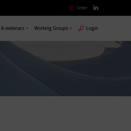
Order
s & webinars
Working Groups
Login