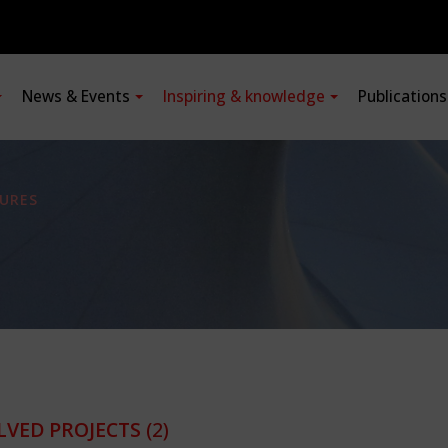
News & Events
Inspiring & knowledge
Publication
URES
LVED PROJECTS
(2)