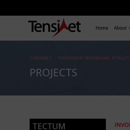
Home
About
TENSINET - TENSIONED MEMBRANE STRUCT
PROJECTS
TECTUM
INVO