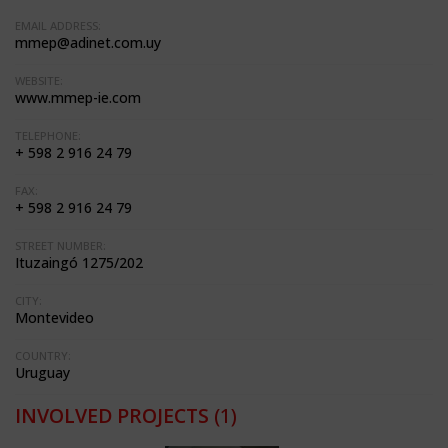
EMAIL ADDRESS:
mmep@adinet.com.uy
WEBSITE:
www.mmep-ie.com
TELEPHONE:
+ 598 2 916 24 79
FAX:
+ 598 2 916 24 79
STREET NUMBER:
Ituzaingó 1275/202
CITY:
Montevideo
COUNTRY:
Uruguay
INVOLVED PROJECTS
(1)