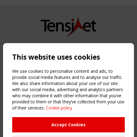
Copyright TensiNet 2015-2026. All rights reserved.
Powered by:
a
ware
This website uses cookies
NAVIGATION
Home
We use cookies to personalise content and ads, to
About
provide social media features and to analyse our traffic.
We also share information about your use of our site
News & Events
with our social media, advertising and analytics partners
Inspiring & knowledge
who may combine it with other information that you’ve
Publications & webinars
provided to them or that they’ve collected from your use
Working Groups
of their services.
Cookie policy
Login
USEFUL LINKS
Accept Cookies
Register
Sitemap