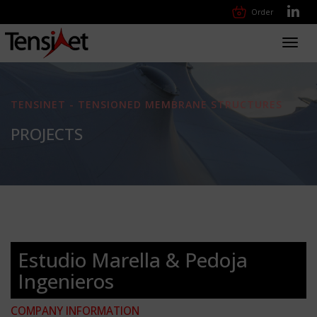
Order
Toggl
navig
TENSINET - TENSIONED MEMBRANE STRUCTURES
PROJECTS
Estudio Marella & Pedoja
Ingenieros
COMPANY INFORMATION