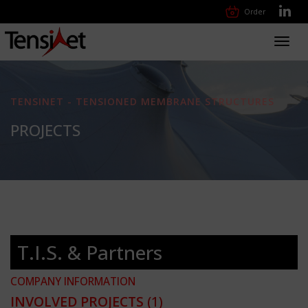
Order
Toggl
navig
TENSINET - TENSIONED MEMBRANE STRUCTURES
PROJECTS
T.I.S. & Partners
COMPANY INFORMATION
INVOLVED PROJECTS
(1)