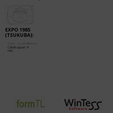
EXPO 1985
(TSUKUBA):
SUNTORY
Type
Location:
Gallery:
PAVILION
Cable-
Japan
9
net