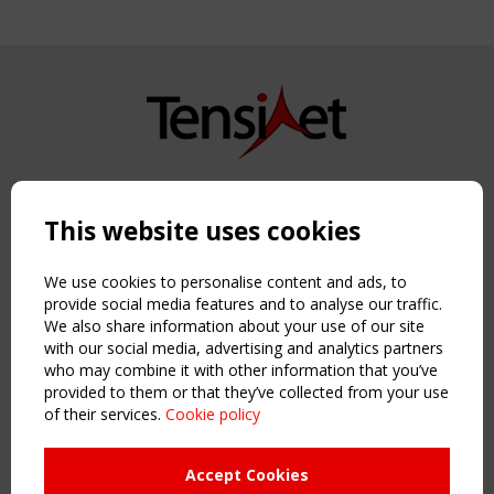
Copyright TensiNet 2015-2026. All rights reserved.
Powered by:
a
ware
This website uses cookies
NAVIGATION
Home
We use cookies to personalise content and ads, to
About
provide social media features and to analyse our traffic.
We also share information about your use of our site
News & Events
with our social media, advertising and analytics partners
Inspiring & knowledge
who may combine it with other information that you’ve
Publications & webinars
provided to them or that they’ve collected from your use
Working Groups
of their services.
Cookie policy
Login
USEFUL LINKS
Accept Cookies
Register