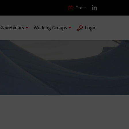
Order
s & webinars
Working Groups
Login