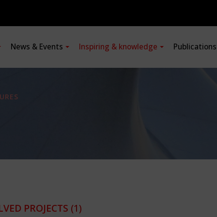
News & Events
Inspiring & knowledge
Publication
URES
LVED PROJECTS
(1)