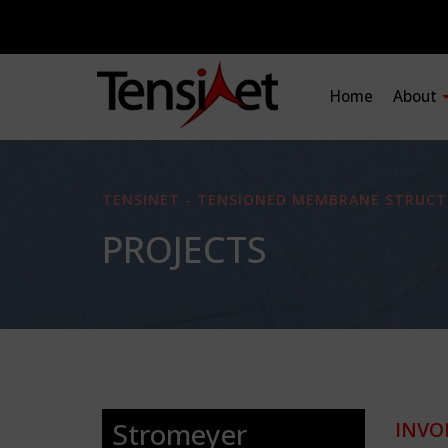
Home
About
TENSINET - TENSIONED MEMBRANE STRUCT
PROJECTS
Stromeyer
INVO