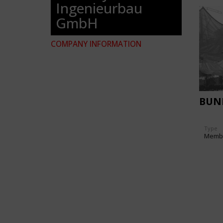
Ingenieurbau
GmbH
COMPANY INFORMATION
BUN
Type
Memb