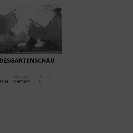
DESGARTENSCHAU
Location:
Gallery:
rane
Germany
5