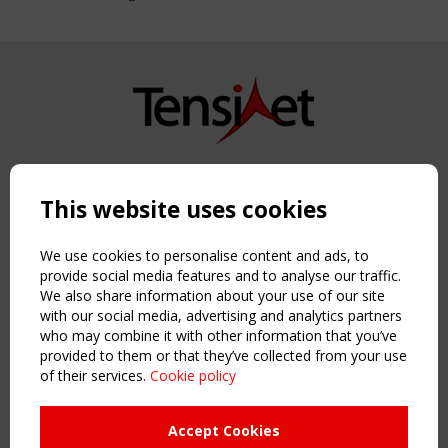
Copyright TensiNet 2015-2026. All rights reserved.
Powered by:
a
ware
This website uses cookies
NAVIGATION
Home
We use cookies to personalise content and ads, to
About
provide social media features and to analyse our traffic.
We also share information about your use of our site
News & Events
with our social media, advertising and analytics partners
Inspiring & knowledge
who may combine it with other information that you’ve
Publications & webinars
provided to them or that they’ve collected from your use
Working Groups
of their services.
Cookie policy
Login
USEFUL LINKS
Accept Cookies
Register