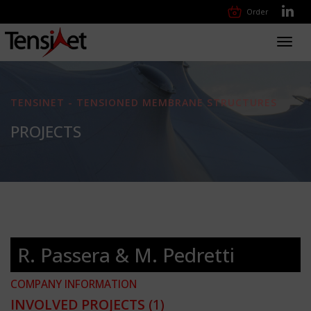
Order
Toggl
navig
TENSINET - TENSIONED MEMBRANE STRUCTURES
PROJECTS
R. Passera & M. Pedretti
COMPANY INFORMATION
INVOLVED PROJECTS
(1)