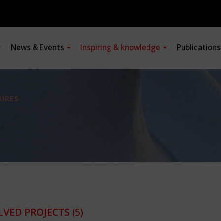
News & Events
Inspiring & knowledge
Publication
URES
LVED PROJECTS
(5)