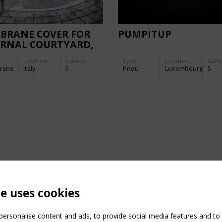
BRANE COVER FOR
PUMPITUP
ERNAL COURTYARD,
AN HEADQUARTERS
Location:
Gallery:
Type
Location:
Galle
LUMSA
rane
Italy
5
Pneu
Luxembourg
5
te uses cookies
ersonalise content and ads, to provide social media features and to a