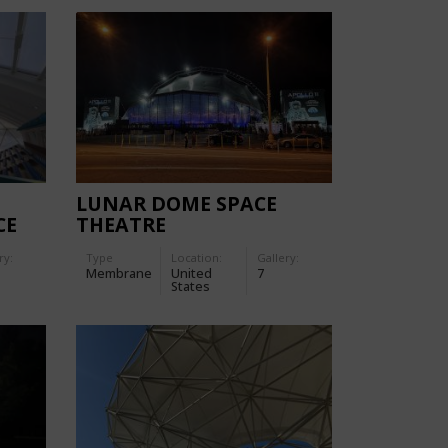
LUNAR DOME SPACE
CE
THEATRE
ry:
Type
Location:
Gallery:
Membrane
United
7
States