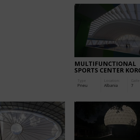
MULTIFUNCTIONAL
SPORTS CENTER KOR
Type
Location:
Galle
Pneu
Albania
7