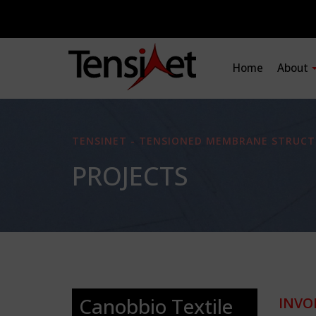
Home
About
TENSINET - TENSIONED MEMBRANE STRUCT
PROJECTS
Canobbio Textile
INVO