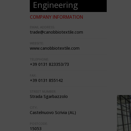
Engineering
COMPANY INFORMATION
EMAIL ADDRESS:
trade@canobbiotextile.com
WEBSITE:
www.canobbiotextile.com
TELEPHONE:
+39 0131 823353/73
FAX:
+39 0131 855142
STREET NUMBER:
Strada Sgarbazzolo
CITY:
Castelnuovo Scrivia (AL)
POSTCODE:
15053