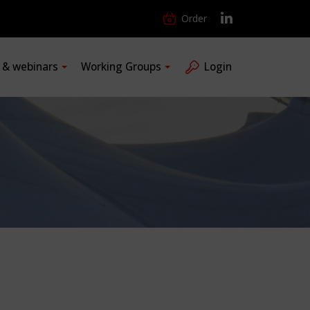
Order
s & webinars
Working Groups
Login