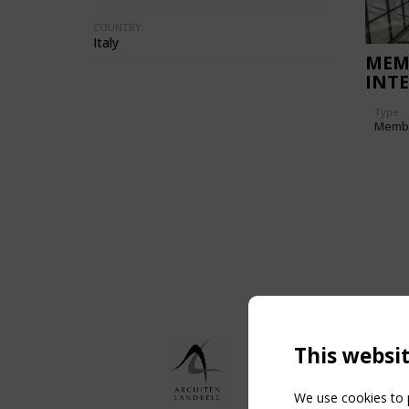
COUNTRY:
Italy
MEM
INT
ROM
Type
OF 
Memb
This websi
We use cookies to p