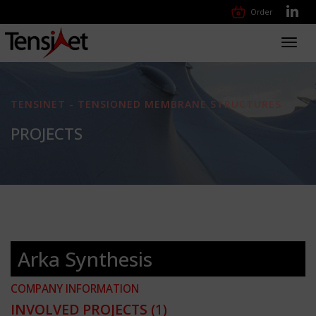
Order
Toggl
navig
TENSINET - TENSIONED MEMBRANE STRUCTURES
PROJECTS
Arka Synthesis
COMPANY INFORMATION
INVOLVED PROJECTS
(1)