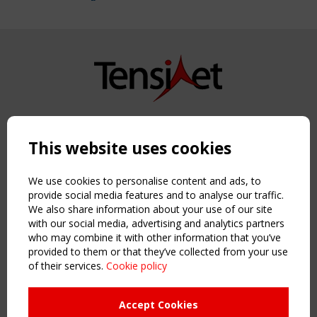
Copyright TensiNet 2015-2026. All rights reserved.
Powered by:
a
ware
This website uses cookies
NAVIGATION
Home
We use cookies to personalise content and ads, to
About
provide social media features and to analyse our traffic.
We also share information about your use of our site
News & Events
with our social media, advertising and analytics partners
Inspiring & knowledge
who may combine it with other information that you’ve
Publications & webinars
provided to them or that they’ve collected from your use
Working Groups
of their services.
Cookie policy
Login
USEFUL LINKS
Accept Cookies
Register