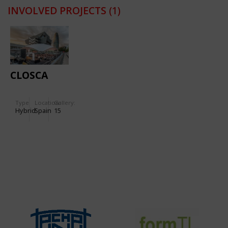
INVOLVED PROJECTS
(1)
CLOSCA
Type
Location:
Gallery:
Hybrid
Spain
15