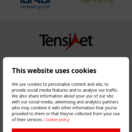
Copyright TensiNet 2015-2026. All rights reserved.
Powered by:
a
ware
This website uses cookies
NAVIGATION
Home
We use cookies to personalise content and ads, to
About
provide social media features and to analyse our traffic.
We also share information about your use of our site
News & Events
with our social media, advertising and analytics partners
Inspiring & knowledge
who may combine it with other information that you’ve
Publications & webinars
provided to them or that they’ve collected from your use
Working Groups
of their services.
Cookie policy
Login
USEFUL LINKS