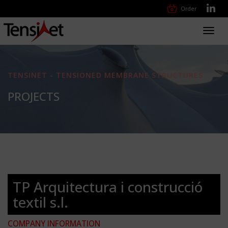
Order
Toggl
navig
TENSINET - TENSIONED MEMBRANE STRUCTURES
PROJECTS
TP Arquitectura i construcció
textil s.l.
COMPANY INFORMATION