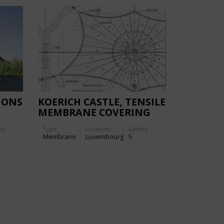
IONS
KOERICH CASTLE, TENSILE
MEMBRANE COVERING
ry:
Type
Location:
Gallery:
Membrane
Luxembourg
5