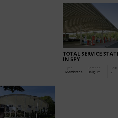
TOTAL SERVICE STAT
IN SPY
Type
Location:
Galle
Membrane
Belgium
2