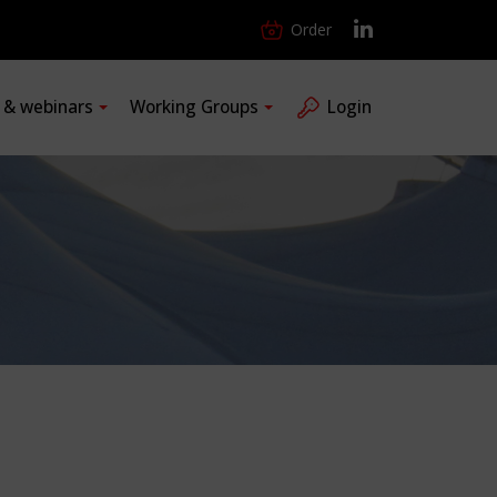
Order
s & webinars
Working Groups
Login