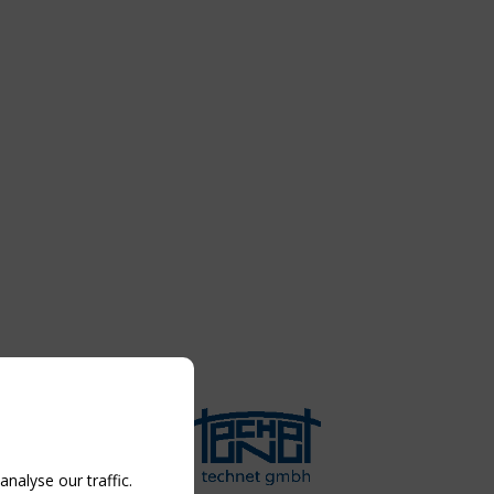
nalyse our traffic.