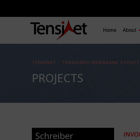
Home
About
TENSINET - TENSIONED MEMBRANE STRUCT
PROJECTS
Schreiber
INVO