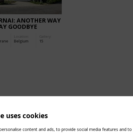
RNAI: ANOTHER WAY
SAY GOODBYE
Location:
Gallery:
rane
Belgium
15
te uses cookies
ersonalise content and ads, to provide social media features and to a