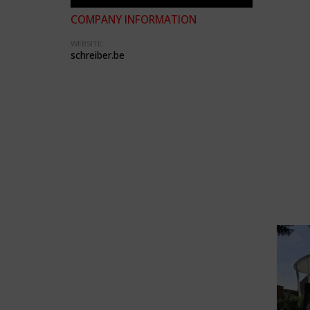
COMPANY INFORMATION
WEBSITE:
schreiber.be