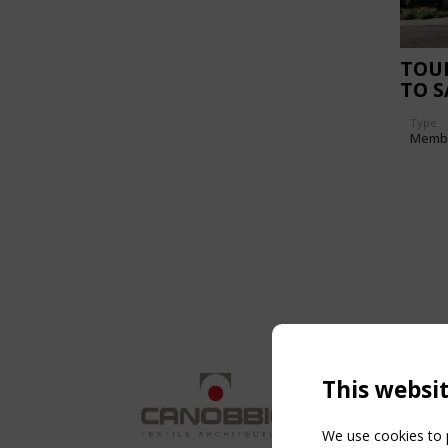
TOU
TO 
Type
Memb
This websi
We use cookies to p