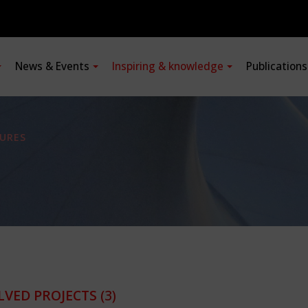
News & Events
Inspiring & knowledge
Publication
URES
LVED PROJECTS
(3)