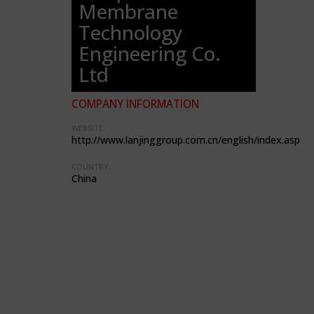
Membrane
Technology
Engineering Co.
Ltd
COMPANY INFORMATION
WEBSITE:
http://www.lanjinggroup.com.cn/english/index.asp
COUNTRY:
China