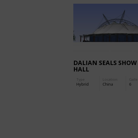
DALIAN SEALS SHOW
HALL
Type
Location:
Galle
Hybrid
China
6