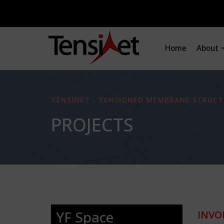
Home
About
TENSINET - TENSIONED MEMBRANE STRUCT
PROJECTS
YF Space
INVO