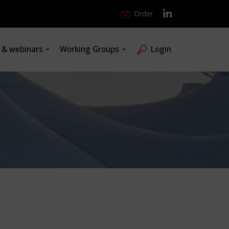
Order
s & webinars
Working Groups
Login