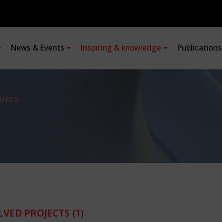
News & Events
Inspiring & knowledge
Publication
URES
LVED PROJECTS
(1)