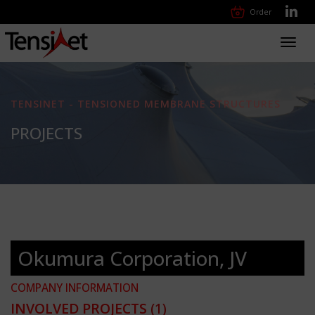
Order
Toggl
navig
TENSINET - TENSIONED MEMBRANE STRUCTURES
PROJECTS
Okumura Corporation, JV
COMPANY INFORMATION
INVOLVED PROJECTS
(1)