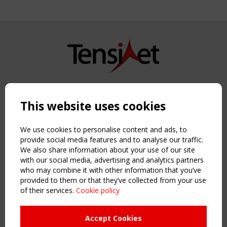
Copyright TensiNet 2015-2026. All rights reserved.
Powered by:
a
ware
This website uses cookies
NAVIGATION
Home
We use cookies to personalise content and ads, to
About
provide social media features and to analyse our traffic.
We also share information about your use of our site
News & Events
with our social media, advertising and analytics partners
Inspiring & knowledge
who may combine it with other information that you’ve
Publications & webinars
provided to them or that they’ve collected from your use
Working Groups
of their services.
Cookie policy
Login
USEFUL LINKS
Accept Cookies
Register