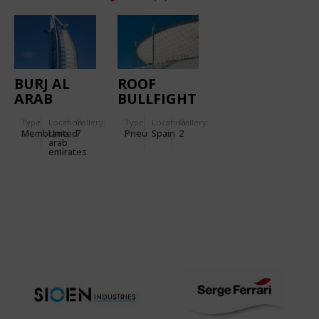
BURJ AL
ROOF
ARAB
BULLFIGHT
HOTEL
ARENA -
Type
Location:
Gallery:
Type
Location:
Gallery:
VISTA
Membrane
United
7
Pneu
Spain
2
ALEGRE
arab
emirates