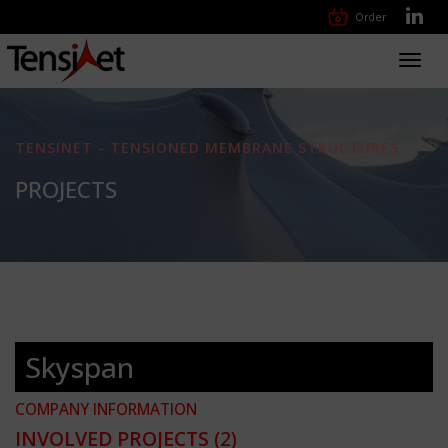
Order
Toggl
navig
TENSINET - TENSIONED MEMBRANE STRUCTURES
PROJECTS
Skyspan
COMPANY INFORMATION
INVOLVED PROJECTS
(2)