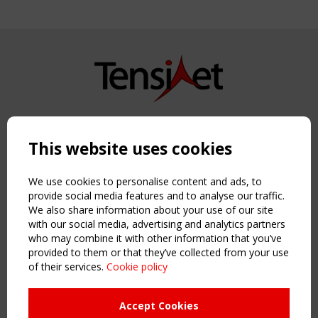
Copyright TensiNet 2015-2026. All rights reserved.
Powered by:
a
ware
This website uses cookies
NAVIGATION
Home
We use cookies to personalise content and ads, to
About
provide social media features and to analyse our traffic.
We also share information about your use of our site
News & Events
with our social media, advertising and analytics partners
Inspiring & knowledge
who may combine it with other information that you’ve
Publications & webinars
provided to them or that they’ve collected from your use
Working Groups
of their services.
Cookie policy
Login
USEFUL LINKS
Accept Cookies
Register