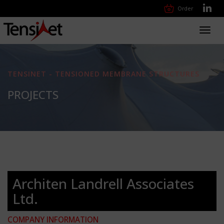
Order
Toggl
navig
TENSINET - TENSIONED MEMBRANE STRUCTURES
PROJECTS
Architen Landrell Associates
Ltd.
COMPANY INFORMATION