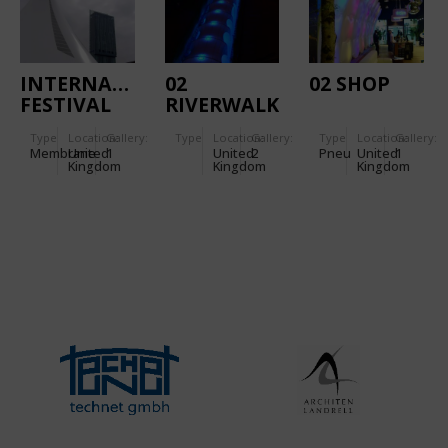
INTERNATIONAL
02
02 SHOP
FESTIVAL
RIVERWALK
PAVILION
Type
Location:
Gallery:
Type
Location:
Gallery:
Type
Location:
Gallery:
Membrane
United
1
United
2
Pneu
United
1
Kingdom
Kingdom
Kingdom