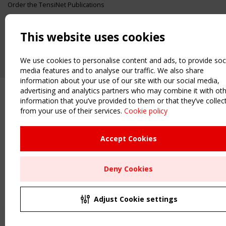
Order the TensiNet Publications
UPCOMING EVENT
2 SEPTEMBER
This website uses cookies
CEN/TC 250/WG 5 "Membrane Structures" meeting
We use cookies to personalise content and ads, to provide soc
media features and to analyse our traffic. We also share
information about your use of our site with our social media,
advertising and analytics partners who may combine it with ot
information that you’ve provided to them or that they’ve collec
from your use of their services.
Cookie policy
Accept Cookies
Deny Cookies
Adjust Cookie settings