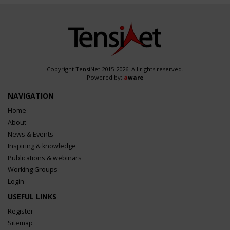
Copyright TensiNet 2015-2026. All rights reserved.
Powered by:
a
ware
NAVIGATION
Home
About
News & Events
Inspiring & knowledge
Publications & webinars
Working Groups
Login
USEFUL LINKS
Register
Sitemap