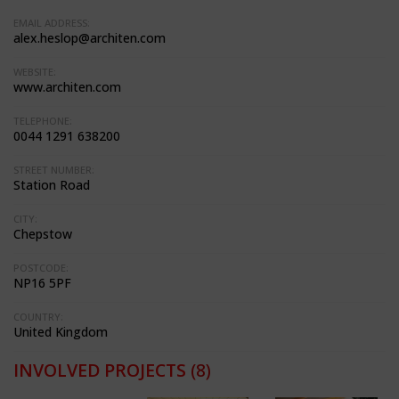
EMAIL ADDRESS:
alex.heslop@architen.com
WEBSITE:
www.architen.com
TELEPHONE:
0044 1291 638200
STREET NUMBER:
Station Road
CITY:
Chepstow
POSTCODE:
NP16 5PF
COUNTRY:
United Kingdom
INVOLVED PROJECTS
(8)