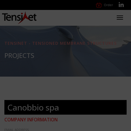
Order
Toggl
navig
TENSINET - TENSIONED MEMBRANE STRUCTURES
PROJECTS
Canobbio spa
COMPANY INFORMATION
EMAIL ADDRESS: