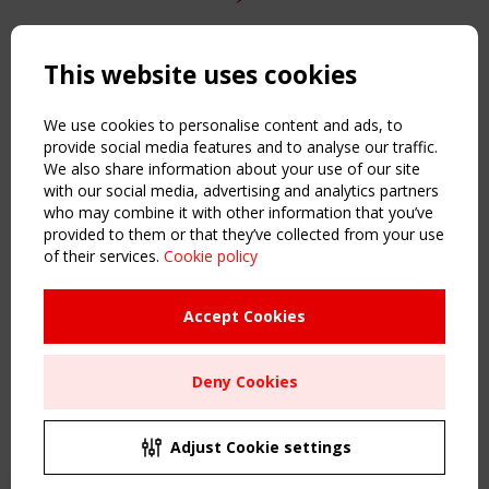
Copyright TensiNet 2015-2026. All rights reserved.
Powered by:
a
ware
This website uses cookies
NAVIGATION
Home
We use cookies to personalise content and ads, to
About
provide social media features and to analyse our traffic.
We also share information about your use of our site
News & Events
with our social media, advertising and analytics partners
Inspiring & knowledge
who may combine it with other information that you’ve
Publications & webinars
provided to them or that they’ve collected from your use
Working Groups
of their services.
Cookie policy
Login
USEFUL LINKS
Accept Cookies
Register
Sitemap
Deny Cookies
Order the TensiNet Publications
UPCOMING EVENT
2 SEPTEMBER
Adjust Cookie settings
CEN/TC 250/WG 5 "Membrane Structures" meeting