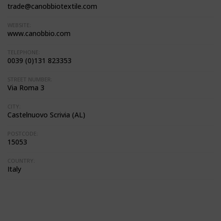
trade@canobbiotextile.com
WEBSITE:
www.canobbio.com
TELEPHONE:
0039 (0)131 823353
STREET NUMBER:
Via Roma 3
CITY:
Castelnuovo Scrivia (AL)
POSTCODE:
15053
COUNTRY:
Italy