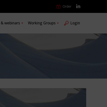
Order
s & webinars
Working Groups
Login