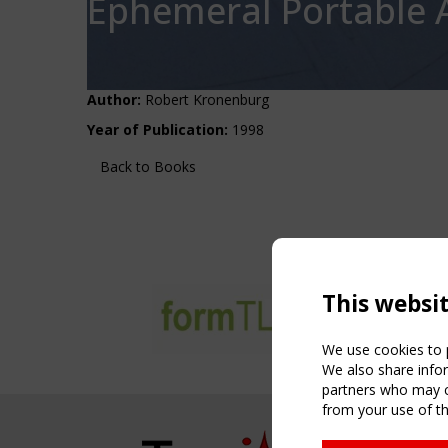
Ephemeral Portable 
Author:
Robert Kronenburg
Year of Publication:
1998
Back to Books
This websi
We use cookies to p
We also share infor
partners who may co
from your use of th
NAVIG