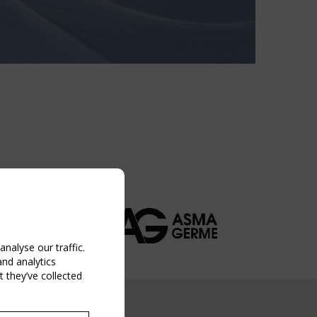
nalyse our traffic.
and analytics
 they’ve collected
NG EVENT