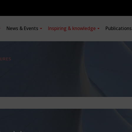
News & Events
Inspiring & knowledge
Publication
URES