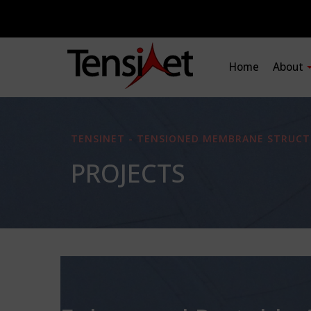
Home
About
TENSINET - TENSIONED MEMBRANE STRUCT
PROJECTS