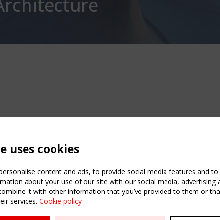
Architecture
te uses cookies
ersonalise content and ads, to provide social media features and to a
mation about your use of our site with our social media, advertising 
mbine it with other information that you’ve provided to them or that
eir services.
Cookie policy
ATION
USEFUL LINKS
UPCOMI