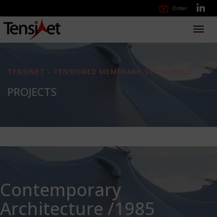
Order
Toggl
navig
TENSINET - TENSIONED MEMBRANE STRUCTURES
PROJECTS
Contemporary
Architecture /1985