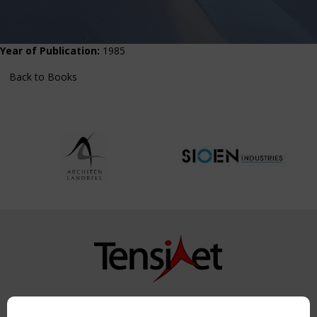
Year of Publication:
1985
Back to Books
Copyright TensiNet 2015-2026. All rights reserved.
Powered by:
a
ware