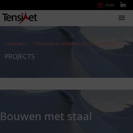
Order
Toggl
navig
TENSINET - TENSIONED MEMBRANE STRUCTURES
PROJECTS
Bouwen met staal