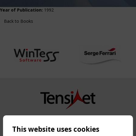
Year of Publication:
1992
Back to Books
Copyright TensiNet 2015-2026. All rights reserved.
Powered by:
a
ware
This website uses cookies
NAVIGATION