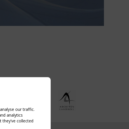
nalyse our traffic.
and analytics
 they’ve collected