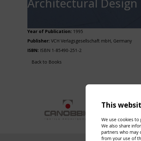
Architectural Design
Year of Publication:
1995
Publisher:
VCH Verlagsgesellschaft mbH, Germany
ISBN:
ISBN 1-85490-251-2
Back to Books
This websi
We use cookies to p
We also share infor
partners who may co
from your use of th