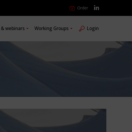
Order
s & webinars
Working Groups
Login