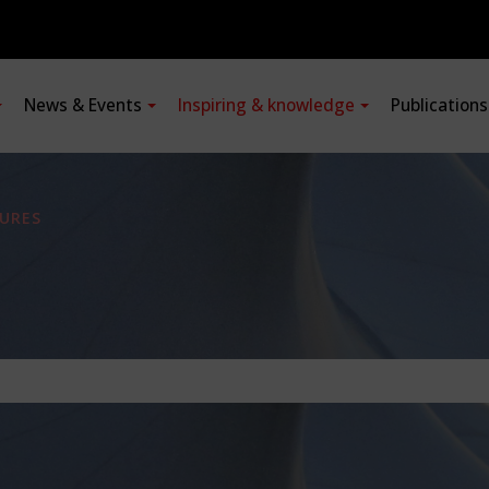
News & Events
Inspiring & knowledge
Publication
URES