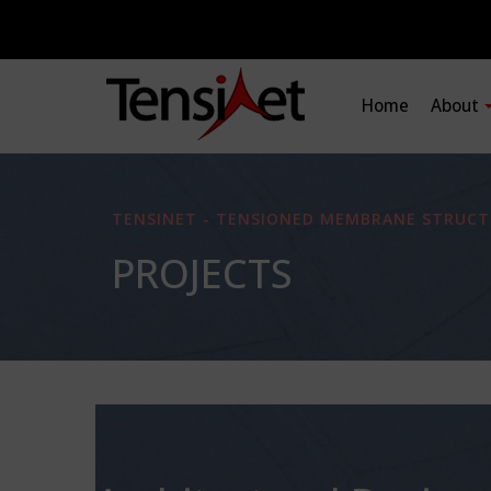
Home
About
TENSINET - TENSIONED MEMBRANE STRUCT
PROJECTS