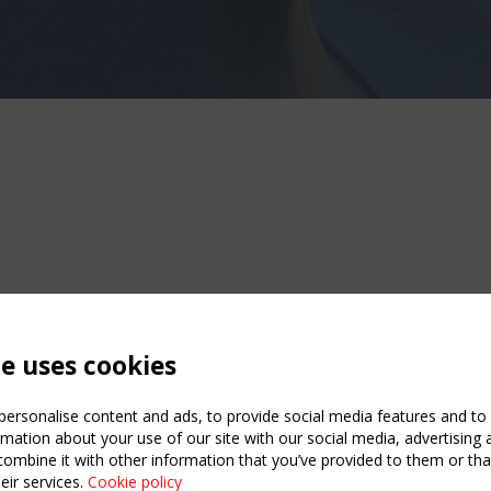
te uses cookies
ersonalise content and ads, to provide social media features and to a
mation about your use of our site with our social media, advertising 
mbine it with other information that you’ve provided to them or that
eir services.
Cookie policy