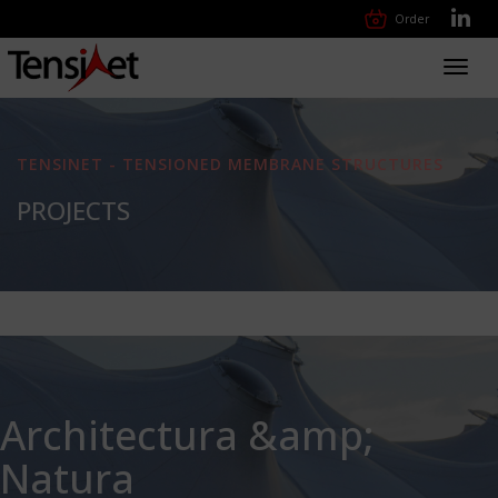
Order
Toggl
navig
TENSINET - TENSIONED MEMBRANE STRUCTURES
PROJECTS
Architectura &amp;
Natura