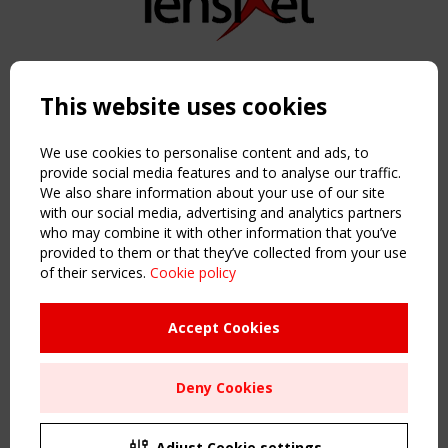
Copyright TensiNet 2015-2026. All rights reserved.
Powered by:
a
ware
This website uses cookies
NAVIGATION
Home
We use cookies to personalise content and ads, to
About
provide social media features and to analyse our traffic.
We also share information about your use of our site
News & Events
with our social media, advertising and analytics partners
Inspiring & knowledge
who may combine it with other information that you’ve
Publications & webinars
provided to them or that they’ve collected from your use
Working Groups
of their services.
Cookie policy
Login
USEFUL LINKS
Accept Cookies
Register
Sitemap
Deny Cookies
Order the TensiNet Publications
UPCOMING EVENT
2 SEPTEMBER
Adjust Cookie settings