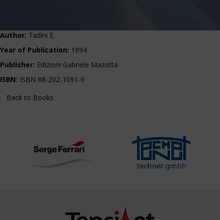
Author:
Tadini E.
Year of Publication:
1994
Publisher:
Edizioni Gabriele Mazotta
ISBN:
ISBN 88-202-1091-6
Back to Books