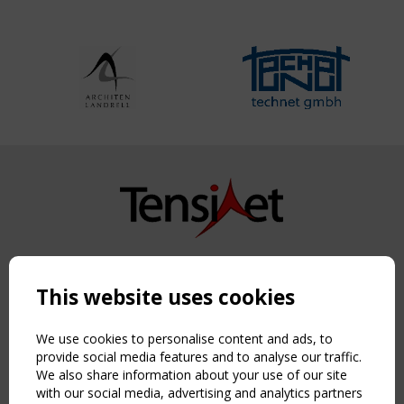
Copyright TensiNet 2015-2026. All rights reserved.
Powered by:
a
ware
This website uses cookies
NAVIGATION
Home
We use cookies to personalise content and ads, to
About
provide social media features and to analyse our traffic.
We also share information about your use of our site
News & Events
with our social media, advertising and analytics partners
Inspiring & knowledge