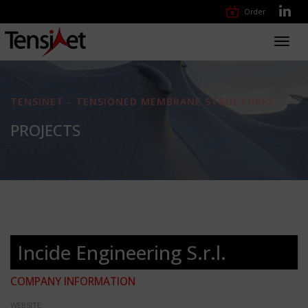
Order
Toggl
navig
TENSINET - TENSIONED MEMBRANE STRUCTURES
PROJECTS
Incide Engineering S.r.l.
COMPANY INFORMATION
WEBSITE: