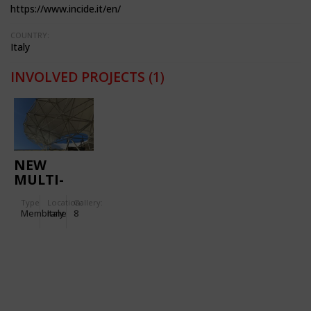
https://www.incide.it/en/
COUNTRY:
Italy
INVOLVED PROJECTS
(1)
NEW
MULTI-
PURPOSE
Type
Location:
Gallery:
ROOF IN
Membrane
Italy
8
THE
URBAN
PARK OF
ABANO
TERME