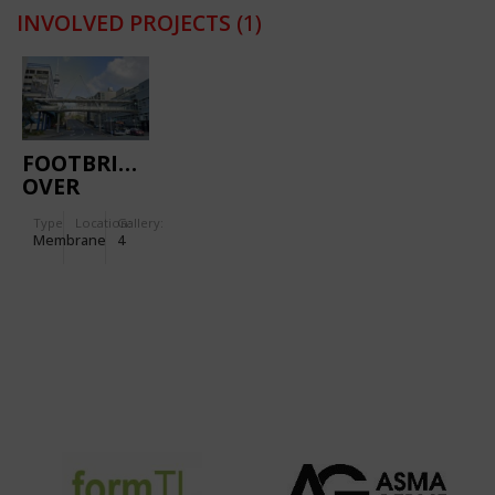
INVOLVED PROJECTS
(1)
FOOTBRIDGE
OVER
HOBSON
Type
Location:
Gallery:
STREET
Membrane
4