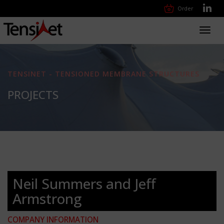
Order
Toggl
navig
TENSINET - TENSIONED MEMBRANE STRUCTURES
PROJECTS
Neil Summers and Jeff
Armstrong
COMPANY INFORMATION