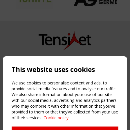
Copyright TensiNet 2015-2026. All rights reserved.
Powered by:
a
ware
This website uses cookies
NAVIGATION
Home
We use cookies to personalise content and ads, to
About
provide social media features and to analyse our traffic.
We also share information about your use of our site
News & Events
with our social media, advertising and analytics partners
Inspiring & knowledge
who may combine it with other information that you’ve
Publications & webinars
provided to them or that they’ve collected from your use
Working Groups
of their services.
Cookie policy
Login
USEFUL LINKS