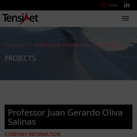
Order
Toggl
navig
TENSINET - TENSIONED MEMBRANE STRUCTURES
PROJECTS
Professor Juan Gerardo Oliva
Salinas
COMPANY INFORMATION