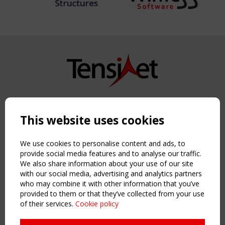
Copyright TensiNet 2015-2026. All rights reserved.
Powered by:
a
ware
This website uses cookies
NAVIGATION
Home
We use cookies to personalise content and ads, to
About
provide social media features and to analyse our traffic.
We also share information about your use of our site
News & Events
with our social media, advertising and analytics partners
Inspiring & knowledge
who may combine it with other information that you’ve
Publications & webinars
provided to them or that they’ve collected from your use
Working Groups
of their services.
Cookie policy
Login
USEFUL LINKS