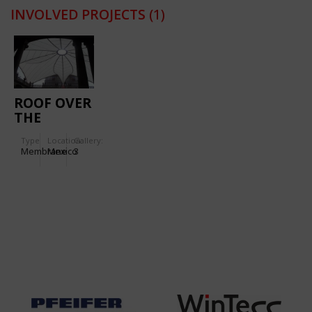
INVOLVED PROJECTS
(1)
ROOF OVER
THE
COURTYARD
Type
Location:
Gallery:
OF THE
Membrane
Mexico
3
PALACIO
DE
MINERÍA