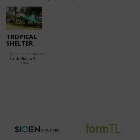
TROPICAL
SHELTER
Type
Location:
Gallery:
Student
Costa
3
rica