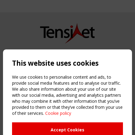
Copyright TensiNet 2015-2026. All rights reserved.
Powered by:
a
ware
This website uses cookies
NAVIGATION
Home
We use cookies to personalise content and ads, to
About
provide social media features and to analyse our traffic.
We also share information about your use of our site
News & Events
with our social media, advertising and analytics partners
Inspiring & knowledge
who may combine it with other information that you’ve
Publications & webinars
provided to them or that they’ve collected from your use
Working Groups
of their services.
Cookie policy
Login
USEFUL LINKS
Accept Cookies
Register