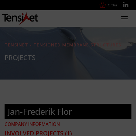
Order
Toggl
navig
TENSINET - TENSIONED MEMBRANE STRUCTURES
PROJECTS
Jan-Frederik Flor
COMPANY INFORMATION
INVOLVED PROJECTS
(1)