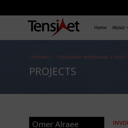
Home
About
TENSINET - TENSIONED MEMBRANE STRUCT
PROJECTS
Omer Alraee
INVO