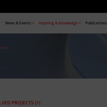
News & Events
Inspiring & knowledge
Publication
URES
LVED PROJECTS
(1)