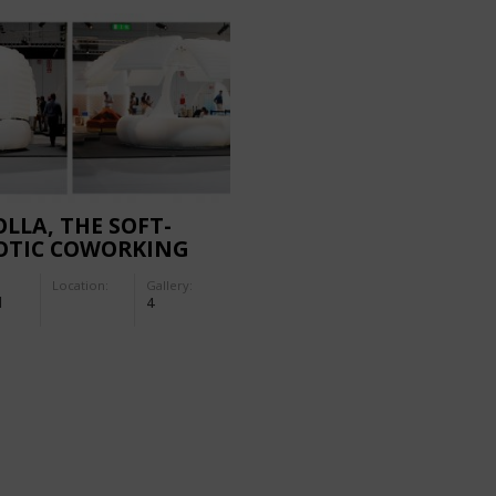
LLA, THE SOFT-
OTIC COWORKING
Location:
Gallery:
d
4