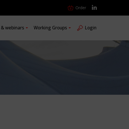
Order
s & webinars
Working Groups
Login