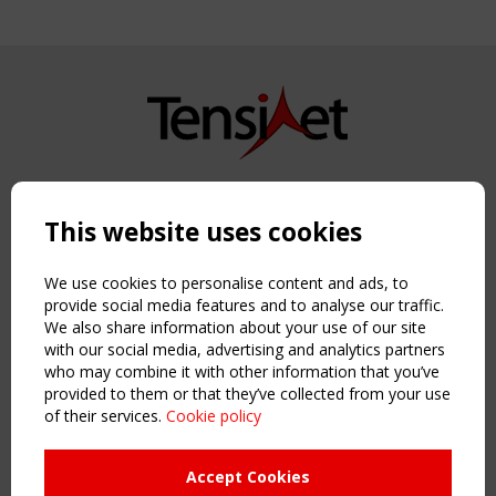
Copyright TensiNet 2015-2026. All rights reserved.
Powered by:
a
ware
This website uses cookies
NAVIGATION
Home
We use cookies to personalise content and ads, to
About
provide social media features and to analyse our traffic.
We also share information about your use of our site
News & Events
with our social media, advertising and analytics partners
Inspiring & knowledge
who may combine it with other information that you’ve
Publications & webinars
provided to them or that they’ve collected from your use
Working Groups
of their services.
Cookie policy
Login
USEFUL LINKS
Accept Cookies
Register