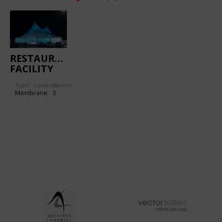
RESTAURANT
FACILITY
IN
Type
Location:
Gallery:
KUMANOVO
Membrane
3