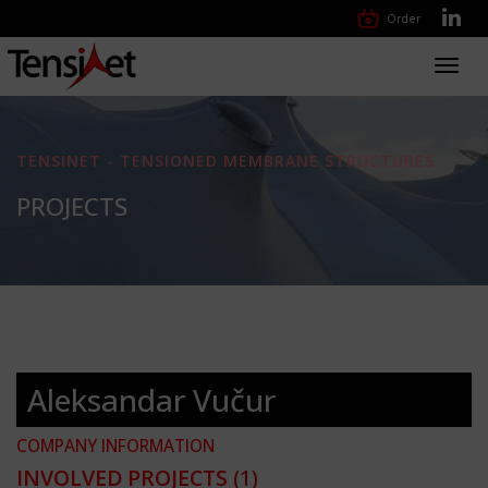
Order
Toggl
navig
TENSINET - TENSIONED MEMBRANE STRUCTURES
PROJECTS
Aleksandar Vučur
COMPANY INFORMATION
INVOLVED PROJECTS
(1)