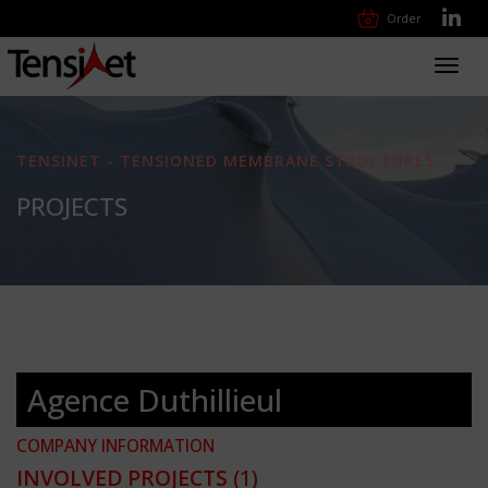
Order
Toggl
navig
TENSINET - TENSIONED MEMBRANE STRUCTURES
PROJECTS
Agence Duthillieul
COMPANY INFORMATION
INVOLVED PROJECTS
(1)