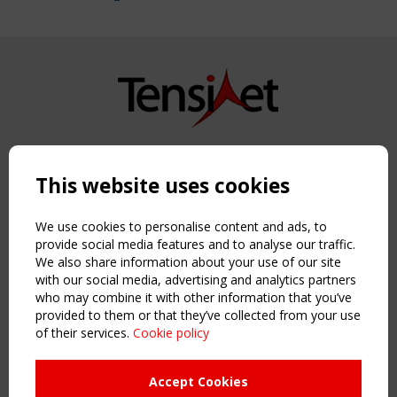
Copyright TensiNet 2015-2026. All rights reserved.
Powered by:
a
ware
This website uses cookies
NAVIGATION
Home
We use cookies to personalise content and ads, to
About
provide social media features and to analyse our traffic.
We also share information about your use of our site
News & Events
with our social media, advertising and analytics partners
Inspiring & knowledge
who may combine it with other information that you’ve
Publications & webinars
provided to them or that they’ve collected from your use
Working Groups
of their services.
Cookie policy
Login
USEFUL LINKS
Accept Cookies
Register