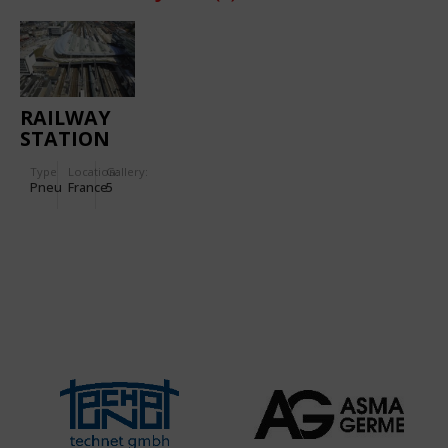
RAILWAY
STATION
IN RENNES
Type
Location:
Gallery:
Pneu
France
5