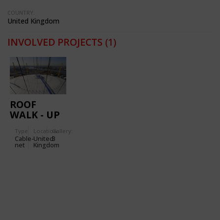
COUNTRY:
United Kingdom
INVOLVED PROJECTS
(1)
ROOF
WALK - UP
AT THE O2
Type
Location:
Gallery:
Cable-
United
3
net
Kingdom