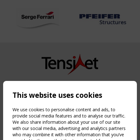
Copyright TensiNet 2015-2026. All rights reserved.
Powered by:
a
ware
This website uses cookies
NAVIGATION
Home
We use cookies to personalise content and ads, to
About
provide social media features and to analyse our traffic.
We also share information about your use of our site
News & Events
with our social media, advertising and analytics partners
Inspiring & knowledge
who may combine it with other information that you’ve
Publications & webinars