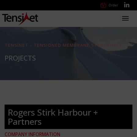
Order
Toggl
navig
TENSINET - TENSIONED MEMBRANE STRUCTURES
PROJECTS
Rogers Stirk Harbour +
Partners
COMPANY INFORMATION