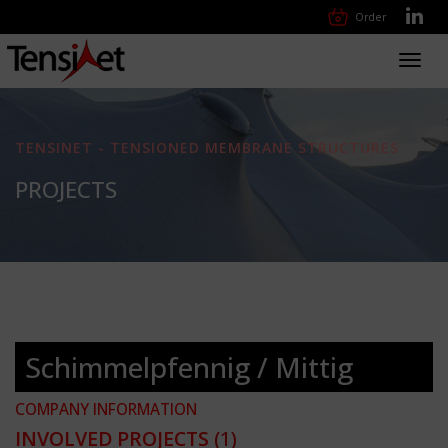
Order
Toggl
navig
TENSINET - TENSIONED MEMBRANE STRUCTURES
PROJECTS
Schimmelpfennig / Mittig
COMPANY INFORMATION
INVOLVED PROJECTS
(1)