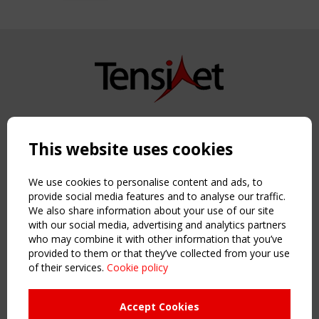
Copyright TensiNet 2015-2026. All rights reserved.
Powered by:
a
ware
This website uses cookies
NAVIGATION
Home
We use cookies to personalise content and ads, to
About
provide social media features and to analyse our traffic.
We also share information about your use of our site
News & Events
with our social media, advertising and analytics partners
Inspiring & knowledge
who may combine it with other information that you’ve
Publications & webinars
provided to them or that they’ve collected from your use
Working Groups
of their services.
Cookie policy
Login
USEFUL LINKS
Accept Cookies
Register